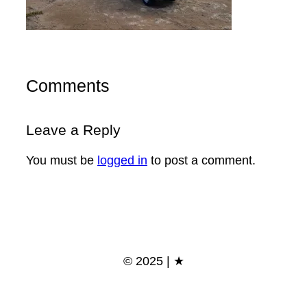
Comments
Leave a Reply
You must be
logged in
to post a comment.
© 2025 | ★