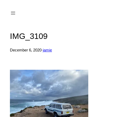
Skip
to
content
IMG_3109
December 6, 2020
·
jamie