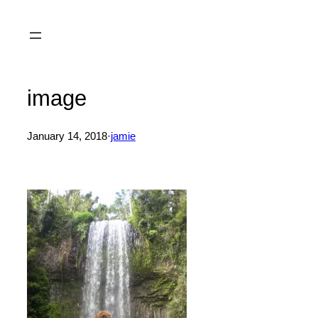
Skip
to
content
image
January 14, 2018
·
jamie