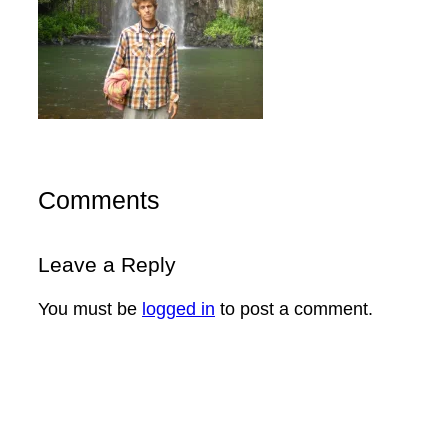
Comments
Leave a Reply
You must be
logged in
to post a comment.