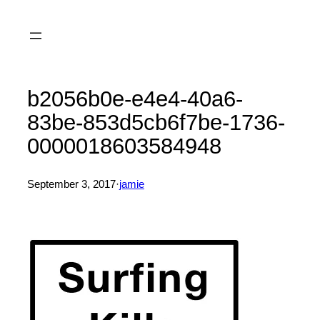
Skip
to
content
b2056b0e-e4e4-40a6-
83be-853d5cb6f7be-1736-
0000018603584948
September 3, 2017
·
jamie