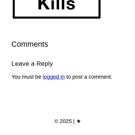
Comments
Leave a Reply
You must be
logged in
to post a comment.
© 2025 | ★