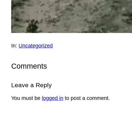
In:
Uncategorized
Comments
Leave a Reply
You must be
logged in
to post a comment.