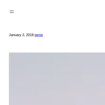
Skip
to
content
January 2, 2018
·
jamie