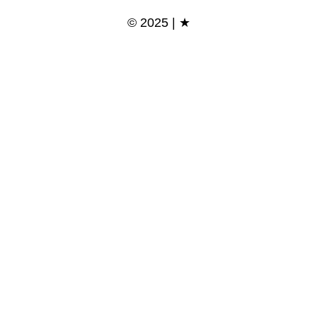
© 2025 | ★