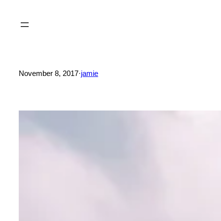
Skip
to
content
November 8, 2017
·
jamie