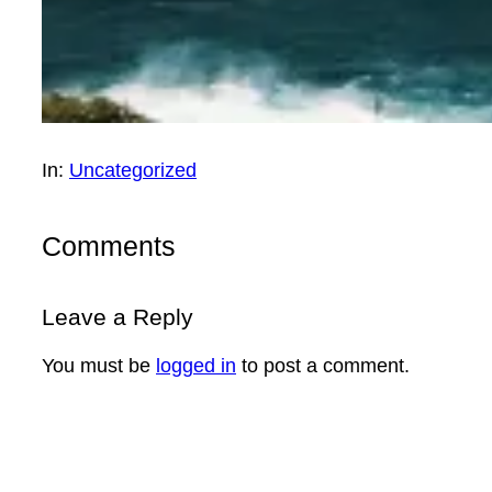
In:
Uncategorized
Comments
Leave a Reply
You must be
logged in
to post a comment.