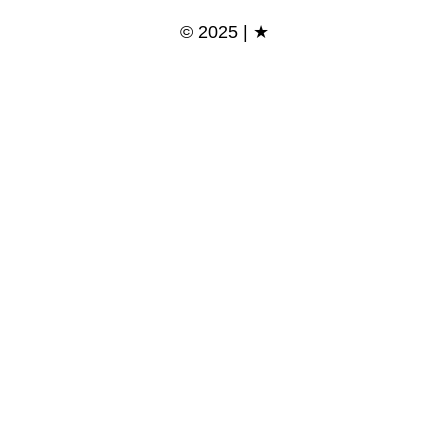
© 2025 | ★